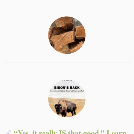
“Yes, it really IS that good.” Learn