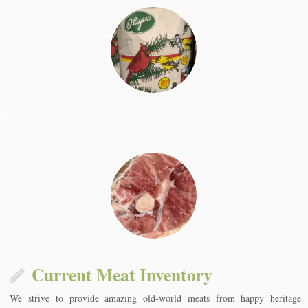
Current Meat Inventory
We strive to provide amazing old-world meats from happy heritage