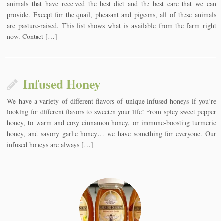
animals that have received the best diet and the best care that we can
provide. Except for the quail, pheasant and pigeons, all of these animals
are pasture-raised. This list shows what is available from the farm right
now. Contact […]
Infused Honey
We have a variety of different flavors of unique infused honeys if you’re
looking for different flavors to sweeten your life! From spicy sweet pepper
honey, to warm and cozy cinnamon honey, or immune-boosting turmeric
honey, and savory garlic honey… we have something for everyone. Our
infused honeys are always […]