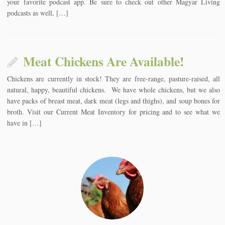
your favorite podcast app. Be sure to check out other Magyar Living
podcasts as well, […]
Meat Chickens Are Available!
Chickens are currently in stock! They are free-range, pasture-raised, all
natural, happy, beautiful chickens. We have whole chickens, but we also
have packs of breast meat, dark meat (legs and thighs), and soup bones for
broth. Visit our Current Meat Inventory for pricing and to see what we
have in […]