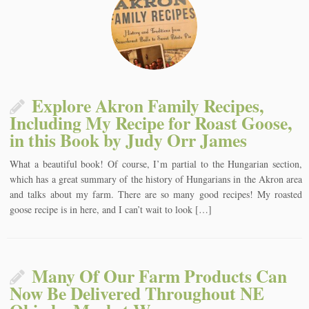
Explore Akron Family Recipes,
Including My Recipe for Roast Goose,
in this Book by Judy Orr James
What a beautiful book! Of course, I’m partial to the Hungarian section,
which has a great summary of the history of Hungarians in the Akron area
and talks about my farm. There are so many good recipes! My roasted
goose recipe is in here, and I can’t wait to look […]
Many Of Our Farm Products Can
Now Be Delivered Throughout NE