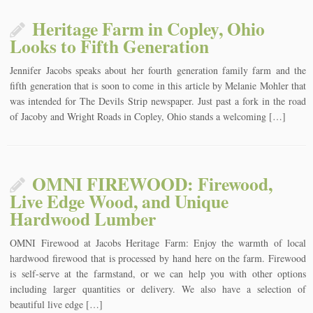
Heritage Farm in Copley, Ohio
Looks to Fifth Generation
Jennifer Jacobs speaks about her fourth generation family farm and the
fifth generation that is soon to come in this article by Melanie Mohler that
was intended for The Devils Strip newspaper. Just past a fork in the road
of Jacoby and Wright Roads in Copley, Ohio stands a welcoming […]
OMNI FIREWOOD: Firewood,
Live Edge Wood, and Unique
Hardwood Lumber
OMNI Firewood at Jacobs Heritage Farm: Enjoy the warmth of local
hardwood firewood that is processed by hand here on the farm. Firewood
is self-serve at the farmstand, or we can help you with other options
including larger quantities or delivery. We also have a selection of
beautiful live edge […]