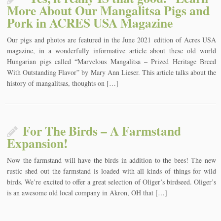
More About Our Mangalitsa Pigs and
Pork in ACRES USA Magazine
Our pigs and photos are featured in the June 2021 edition of Acres USA
magazine, in a wonderfully informative article about these old world
Hungarian pigs called “Marvelous Mangalitsa – Prized Heritage Breed
With Outstanding Flavor” by Mary Ann Lieser. This article talks about the
history of mangalitsas, thoughts on […]
For The Birds – A Farmstand
Expansion!
Now the farmstand will have the birds in addition to the bees! The new
rustic shed out the farmstand is loaded with all kinds of things for wild
birds. We’re excited to offer a great selection of Oliger’s birdseed. Oliger’s
is an awesome old local company in Akron, OH that […]