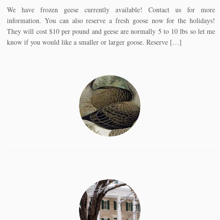
We have frozen geese currently available! Contact us for more
information. You can also reserve a fresh goose now for the holidays!
They will cost $10 per pound and geese are normally 5 to 10 lbs so let me
know if you would like a smaller or larger goose. Reserve […]