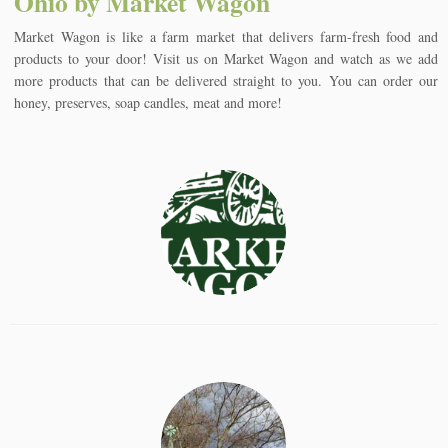
Ohio by Market Wagon
Market Wagon is like a farm market that delivers farm-fresh food and
products to your door! Visit us on Market Wagon and watch as we add
more products that can be delivered straight to you. You can order our
honey, preserves, soap candles, meat and more!