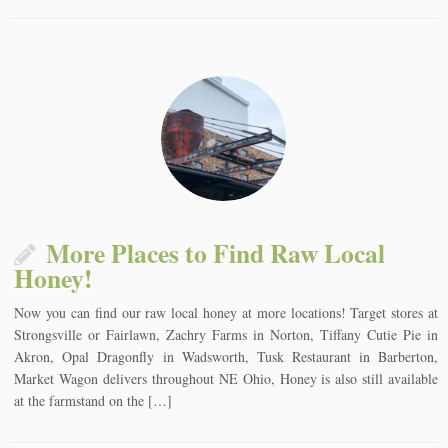
More Places to Find Raw Local
Honey!
Now you can find our raw local honey at more locations! Target stores at
Strongsville or Fairlawn, Zachry Farms in Norton, Tiffany Cutie Pie in
Akron, Opal Dragonfly in Wadsworth, Tusk Restaurant in Barberton,
Market Wagon delivers throughout NE Ohio, Honey is also still available
at the farmstand on the […]