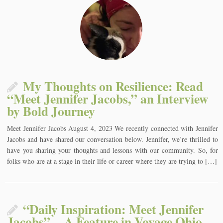
My Thoughts on Resilience: Read
“Meet Jennifer Jacobs,” an Interview
by Bold Journey
Meet Jennifer Jacobs August 4, 2023 We recently connected with Jennifer
Jacobs and have shared our conversation below. Jennifer, we’re thrilled to
have you sharing your thoughts and lessons with our community. So, for
folks who are at a stage in their life or career where they are trying to […]
“Daily Inspiration: Meet Jennifer
Jacobs” – A Feature in Voyage Ohio