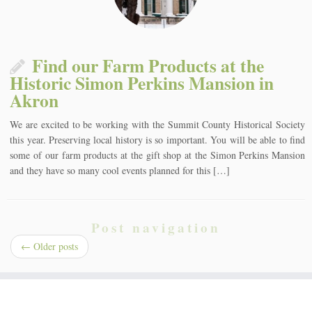
Find our Farm Products at the
Historic Simon Perkins Mansion in
Akron
We are excited to be working with the Summit County Historical Society
this year. Preserving local history is so important. You will be able to find
some of our farm products at the gift shop at the Simon Perkins Mansion
and they have so many cool events planned for this […]
Post navigation
←
Older posts