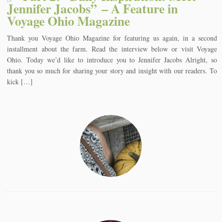
Jennifer Jacobs” – A Feature in
Voyage Ohio Magazine
Thank you Voyage Ohio Magazine for featuring us again, in a second
installment about the farm. Read the interview below or visit Voyage
Ohio. Today we’d like to introduce you to Jennifer Jacobs Alright, so
thank you so much for sharing your story and insight with our readers. To
kick […]