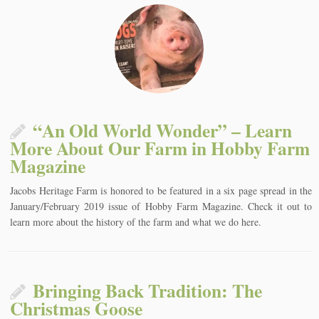
“An Old World Wonder” – Learn
More About Our Farm in Hobby Farm
Magazine
Jacobs Heritage Farm is honored to be featured in a six page spread in the
January/February 2019 issue of Hobby Farm Magazine. Check it out to
learn more about the history of the farm and what we do here.
Bringing Back Tradition: The
Christmas Goose