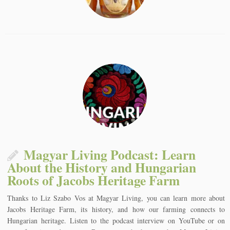
Magyar Living Podcast: Learn
About the History and Hungarian
Roots of Jacobs Heritage Farm
Thanks to Liz Szabo Vos at Magyar Living, you can learn more about
Jacobs Heritage Farm, its history, and how our farming connects to
Hungarian heritage. Listen to the podcast interview on YouTube or on