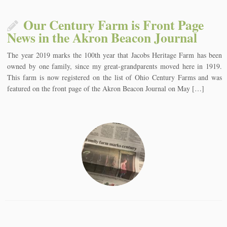
Our Century Farm is Front Page
News in the Akron Beacon Journal
The year 2019 marks the 100th year that Jacobs Heritage Farm has been
owned by one family, since my great-grandparents moved here in 1919.
This farm is now registered on the list of Ohio Century Farms and was
featured on the front page of the Akron Beacon Journal on May […]