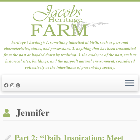
heritage (ˈhɛrɪtɪdʒ): 1. something inherited at birth, such as personal
characteristics, status, and possessions. 2. anything that has been transmitted
from the past or handed down by tradition. 3. the evidence of the past, such as
historical sites, buildings, and the unspoilt natural environment, considered
collectively as the inheritance of present-day society.
Skip
to
Jennifer
content
Part 2: “Daily Inspiration: Meet