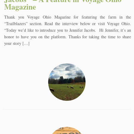
Magazine
Thank you Voyage Ohio Magazine for featuring the farm in the
“Trailblazers” section. Read the interview below or visit Voyage Ohio.
“Today we’d like to introduce you to Jennifer Jacobs. Hi Jennifer, it’s an
honor to have you on the platform. Thanks for taking the time to share
your story […]