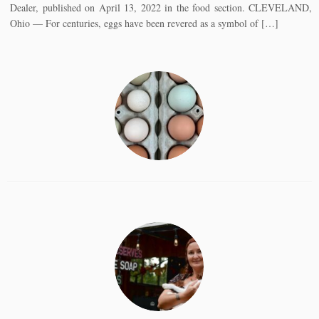
Dealer, published on April 13, 2022 in the food section. CLEVELAND,
Ohio — For centuries, eggs have been revered as a symbol of […]