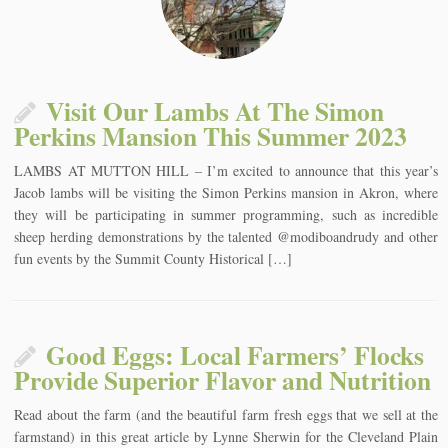
Visit Our Lambs At The Simon
Perkins Mansion This Summer 2023
LAMBS AT MUTTON HILL – I’m excited to announce that this year’s
Jacob lambs will be visiting the Simon Perkins mansion in Akron, where
they will be participating in summer programming, such as incredible
sheep herding demonstrations by the talented @modiboandrudy and other
fun events by the Summit County Historical […]
Good Eggs: Local Farmers’ Flocks
Provide Superior Flavor and Nutrition
Read about the farm (and the beautiful farm fresh eggs that we sell at the
farmstand) in this great article by Lynne Sherwin for the Cleveland Plain