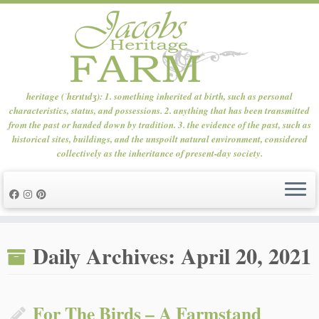
heritage (ˈhɛrɪtɪdʒ): 1. something inherited at birth, such as personal
characteristics, status, and possessions. 2. anything that has been transmitted
from the past or handed down by tradition. 3. the evidence of the past, such as
historical sites, buildings, and the unspoilt natural environment, considered
collectively as the inheritance of present-day society.
Skip
to
Daily Archives:
April 20, 2021
content
For The Birds – A Farmstand