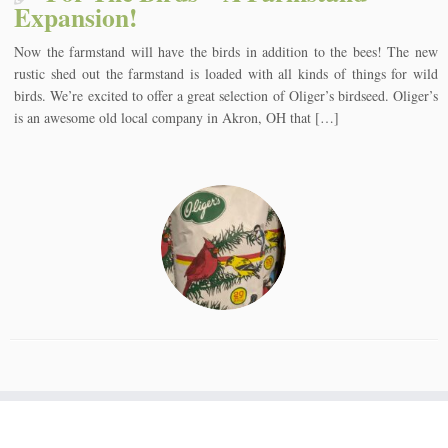
Expansion!
Now the farmstand will have the birds in addition to the bees! The new
rustic shed out the farmstand is loaded with all kinds of things for wild
birds. We’re excited to offer a great selection of Oliger’s birdseed. Oliger’s
is an awesome old local company in Akron, OH that […]