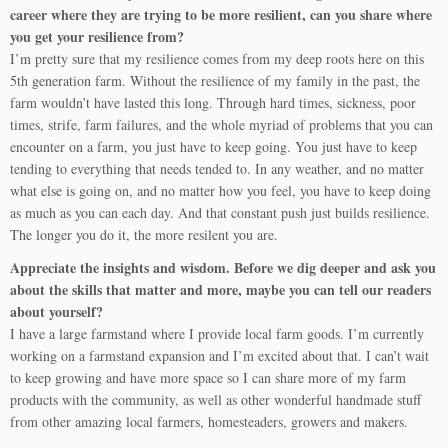
career where they are trying to be more resilient, can you share where
you get your resilience from?
I’m pretty sure that my resilience comes from my deep roots here on this
5th generation farm. Without the resilience of my family in the past, the
farm wouldn’t have lasted this long. Through hard times, sickness, poor
times, strife, farm failures, and the whole myriad of problems that you can
encounter on a farm, you just have to keep going. You just have to keep
tending to everything that needs tended to. In any weather, and no matter
what else is going on, and no matter how you feel, you have to keep doing
as much as you can each day. And that constant push just builds resilience.
The longer you do it, the more resilent you are.
Appreciate the insights and wisdom. Before we dig deeper and ask you
about the skills that matter and more, maybe you can tell our readers
about yourself?
I have a large farmstand where I provide local farm goods. I’m currently
working on a farmstand expansion and I’m excited about that. I can’t wait
to keep growing and have more space so I can share more of my farm
products with the community, as well as other wonderful handmade stuff
from other amazing local farmers, homesteaders, growers and makers.