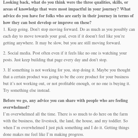
Looking back, what do you think were the three qualities, skills, or
areas of knowledge that were most impactful in your journey? What
advice do you have for folks who are early in their journey in terms of
how they can best develop or improve on these?
1. Keep going. Don’t stop moving forward. Do as much as you possibly can
each day to move towards your goal, even if it doesn’t feel like you’re
getting anywhere. It may be slow, but you are still moving forward.
2. Social media. Post often even if it feels like no one is watching your
posts. Just keep building that page every day and don’t stop.
3. If something is not working for you, stop doing it. Maybe you thought
that a certain product was going to be the core product for your business
but it’s not working out, or not profitable enough, or no one is buying it.
Try something else instead.
Before we go, any advice you can share with people who are feeling
overwhelmed?
I’m overwhelmed all the time. There is so much to do here on the farm
with the business, the livestock, the land, the house, and my toddler. So
when I’m overwhelmed I just pick something and I do it. Getting things
done makes me feel like I’m making progress.