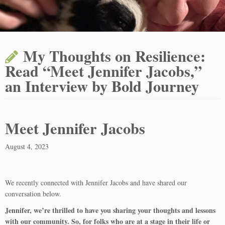
My Thoughts on Resilience:
Read “Meet Jennifer Jacobs,”
an Interview by Bold Journey
Meet Jennifer Jacobs
August 4, 2023
We recently connected with Jennifer Jacobs and have shared our
conversation below.
Jennifer, we’re thrilled to have you sharing your thoughts and lessons
with our community. So, for folks who are at a stage in their life or