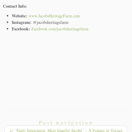
Contact Info:
Website:
www.JacobsHeritageFarm.com
Instagram:
@jacobsheritagefarm
Facebook:
Facebook.com/jacobsheritagefarm
Post navigation
←
“Daily Inspiration: Meet Jennifer Jacobs” – A Feature in Voyage