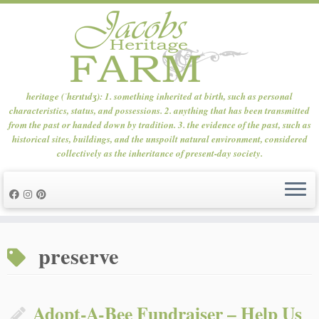
heritage (ˈhɛrɪtɪdʒ): 1. something inherited at birth, such as personal
characteristics, status, and possessions. 2. anything that has been transmitted
from the past or handed down by tradition. 3. the evidence of the past, such as
historical sites, buildings, and the unspoilt natural environment, considered
collectively as the inheritance of present-day society.
Skip
to
preserve
content
Adopt-A-Bee Fundraiser – Help Us