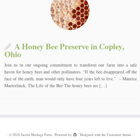
A Honey Bee Preserve in Copley,
Ohio
Join us in our ongoing commitment to transform our farm into a safe
haven for honey bees and other pollinators. “If the bee disappeared off the
face of the earth, man would only have four years left to live.” – Maurice
Maeterlinck, The Life of the Bee The honey bees are […]
·
© 2026
Jacobs Heritage Farm
·
Powered by
·
Designed with the
Customizr theme
·