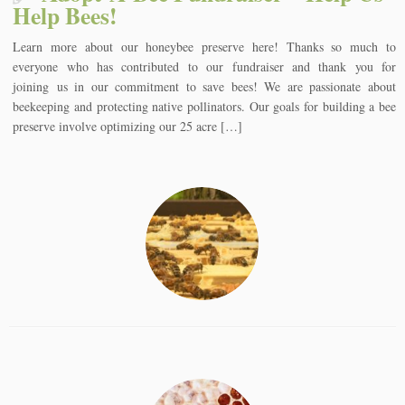
Help Bees!
Learn more about our honeybee preserve here! Thanks so much to
everyone who has contributed to our fundraiser and thank you for
joining us in our commitment to save bees! We are passionate about
beekeeping and protecting native pollinators. Our goals for building a bee
preserve involve optimizing our 25 acre […]