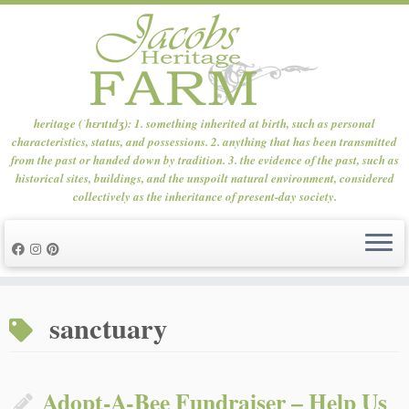
heritage (ˈhɛrɪtɪdʒ): 1. something inherited at birth, such as personal
characteristics, status, and possessions. 2. anything that has been transmitted
from the past or handed down by tradition. 3. the evidence of the past, such as
historical sites, buildings, and the unspoilt natural environment, considered
collectively as the inheritance of present-day society.
Skip
to
sanctuary
content
Adopt-A-Bee Fundraiser – Help Us