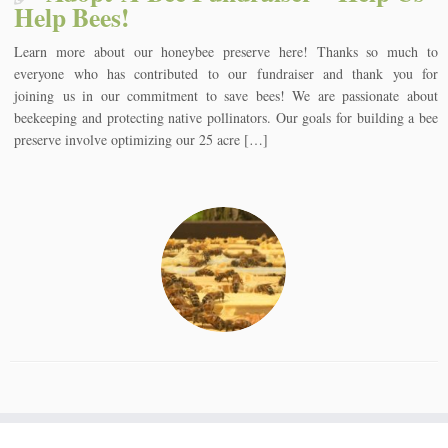
Help Bees!
Learn more about our honeybee preserve here! Thanks so much to
everyone who has contributed to our fundraiser and thank you for
joining us in our commitment to save bees! We are passionate about
beekeeping and protecting native pollinators. Our goals for building a bee
preserve involve optimizing our 25 acre […]