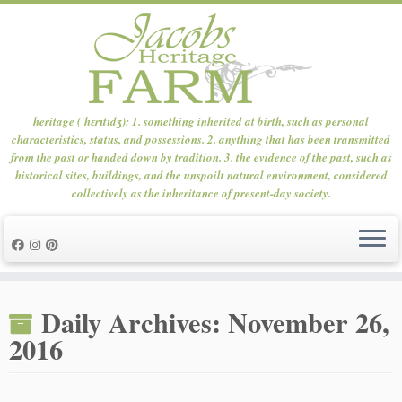
heritage (ˈhɛrɪtɪdʒ): 1. something inherited at birth, such as personal
characteristics, status, and possessions. 2. anything that has been transmitted
from the past or handed down by tradition. 3. the evidence of the past, such as
historical sites, buildings, and the unspoilt natural environment, considered
collectively as the inheritance of present-day society.
Skip
to
Daily Archives:
November 26,
content
2016