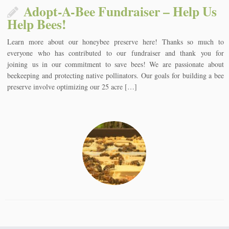
Adopt-A-Bee Fundraiser – Help Us
Help Bees!
Learn more about our honeybee preserve here! Thanks so much to
everyone who has contributed to our fundraiser and thank you for
joining us in our commitment to save bees! We are passionate about
beekeeping and protecting native pollinators. Our goals for building a bee
preserve involve optimizing our 25 acre […]