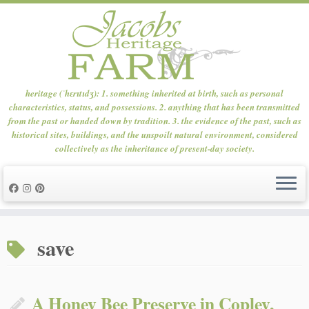
heritage (ˈhɛrɪtɪdʒ): 1. something inherited at birth, such as personal
characteristics, status, and possessions. 2. anything that has been transmitted
from the past or handed down by tradition. 3. the evidence of the past, such as
historical sites, buildings, and the unspoilt natural environment, considered
collectively as the inheritance of present-day society.
Skip
to
save
content
A Honey Bee Preserve in Copley,