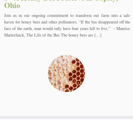
Ohio
Join us in our ongoing commitment to transform our farm into a safe
haven for honey bees and other pollinators. “If the bee disappeared off the
face of the earth, man would only have four years left to live.” – Maurice
Maeterlinck, The Life of the Bee The honey bees are […]