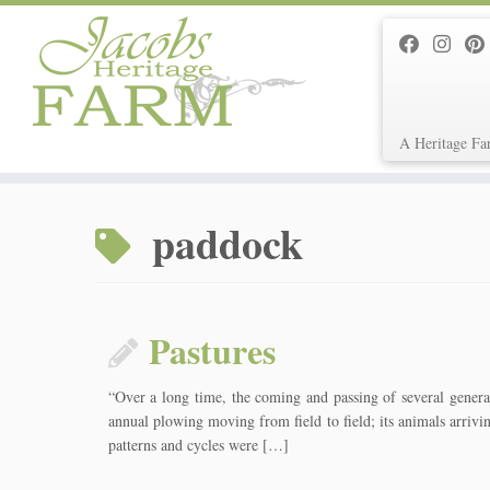
A Heritage Fa
Skip
to
paddock
content
Pastures
“Over a long time, the coming and passing of several generati
annual plowing moving from field to field; its animals arrivi
patterns and cycles were […]