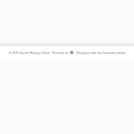
·
© 2026
Jacobs Heritage Farm
·
Powered by
·
Designed with the
Customizr theme
·