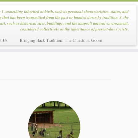
: 1. something inherited at birth, such as personal characteristics, status, and
g that has been transmitted from the past or handed down by tradition. 3. the
ast, such as historical sites, buildings, and the unspoilt natural environment,
considered collectively as the inheritance of present-day society.
t Us
Bringing Back Tradition: The Christmas Goose