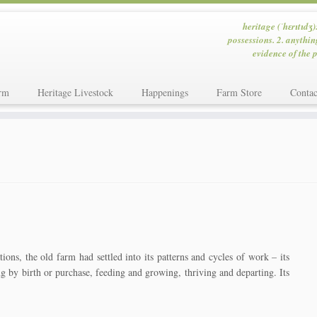
heritage (ˈhɛrɪtɪdʒ)
possessions. 2. anythin
evidence of the p
rm
Heritage Livestock
Happenings
Farm Store
Contac
ons, the old farm had settled into its patterns and cycles of work – its
ng by birth or purchase, feeding and growing, thriving and departing. Its