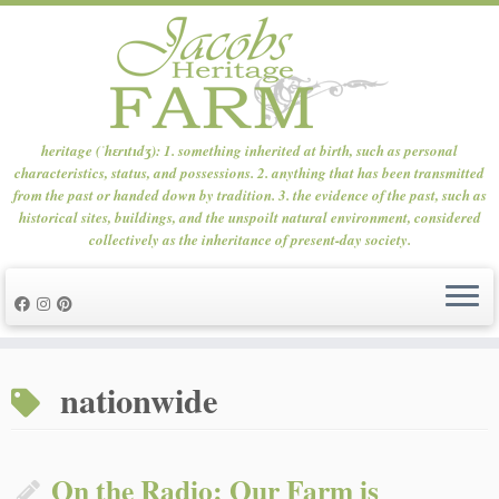
heritage (ˈhɛrɪtɪdʒ): 1. something inherited at birth, such as personal
characteristics, status, and possessions. 2. anything that has been transmitted
from the past or handed down by tradition. 3. the evidence of the past, such as
historical sites, buildings, and the unspoilt natural environment, considered
collectively as the inheritance of present-day society.
Skip
to
nationwide
content
On the Radio: Our Farm is