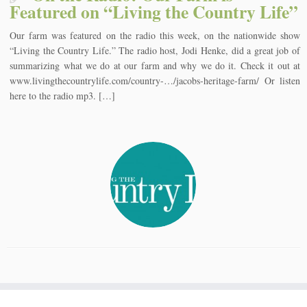
Featured on “Living the Country Life”
Our farm was featured on the radio this week, on the nationwide show
“Living the Country Life.” The radio host, Jodi Henke, did a great job of
summarizing what we do at our farm and why we do it. Check it out at
www.livingthecountrylife.com/country-…/jacobs-heritage-farm/ Or listen
here to the radio mp3. […]