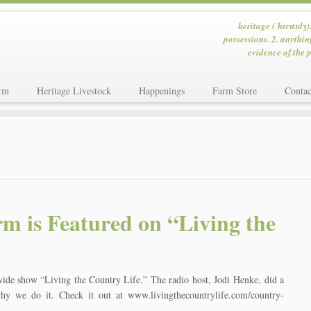
heritage (ˈhɛrɪtɪdʒ)
possessions. 2. anythin
evidence of the p
rm
Heritage Livestock
Happenings
Farm Store
Contac
m is Featured on “Living the
wide show “Living the Country Life.” The radio host, Jodi Henke, did a
y we do it. Check it out at www.livingthecountrylife.com/country-
]