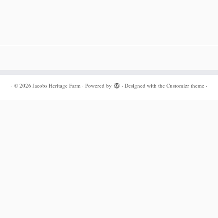
·
© 2026
Jacobs Heritage Farm
·
Powered by
·
Designed with the
Customizr theme
·