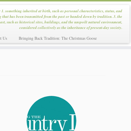
: 1. something inherited at birth, such as personal characteristics, status, and
g that has been transmitted from the past or handed down by tradition. 3. the
ast, such as historical sites, buildings, and the unspoilt natural environment,
considered collectively as the inheritance of present-day society.
t Us
Bringing Back Tradition: The Christmas Goose