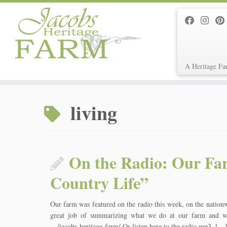
A Heritage Fa
Skip
to
living
content
On the Radio: Our Far
Country Life”
Our farm was featured on the radio this week, on the nation
great job of summarizing what we do at our farm and wh
…/jacobs-heritage-farm/ Or listen here to the radio mp3. […