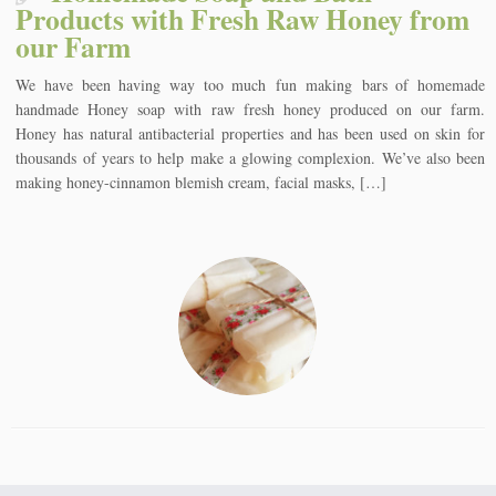
Products with Fresh Raw Honey from
our Farm
We have been having way too much fun making bars of homemade
handmade Honey soap with raw fresh honey produced on our farm.
Honey has natural antibacterial properties and has been used on skin for
thousands of years to help make a glowing complexion. We’ve also been
making honey-cinnamon blemish cream, facial masks, […]