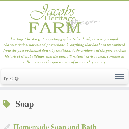
heritage (ˈhɛrɪtɪdʒ): 1. something inherited at birth, such as personal
characteristics, status, and possessions. 2. anything that has been transmitted
from the past or handed down by tradition. 3. the evidence of the past, such as
historical sites, buildings, and the unspoilt natural environment, considered
collectively as the inheritance of present-day society.
Skip
to
Soap
content
Homemade Soap and Bath