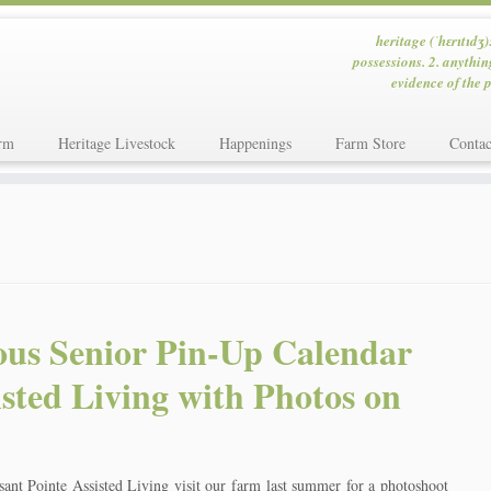
heritage (ˈhɛrɪtɪdʒ)
possessions. 2. anythin
evidence of the p
rm
Heritage Livestock
Happenings
Farm Store
Contac
ous Senior Pin-Up Calendar
isted Living with Photos on
sant Pointe Assisted Living visit our farm last summer for a photoshoot