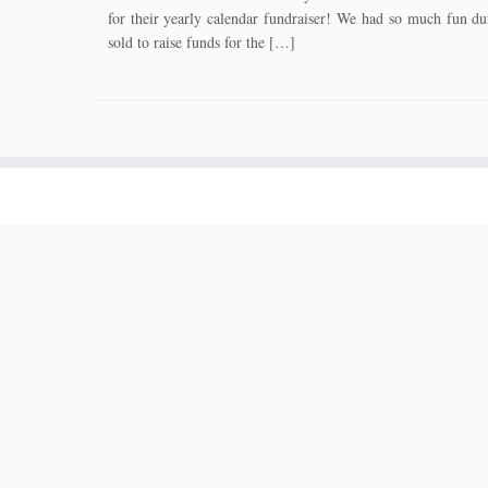
for their yearly calendar fundraiser! We had so much fun dur
sold to raise funds for the […]