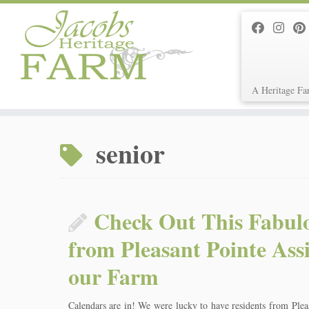
A Heritage Fa
Skip
to
senior
content
Check Out This Fabul
from Pleasant Pointe Ass
our Farm
Calendars are in! We were lucky to have residents from Plea