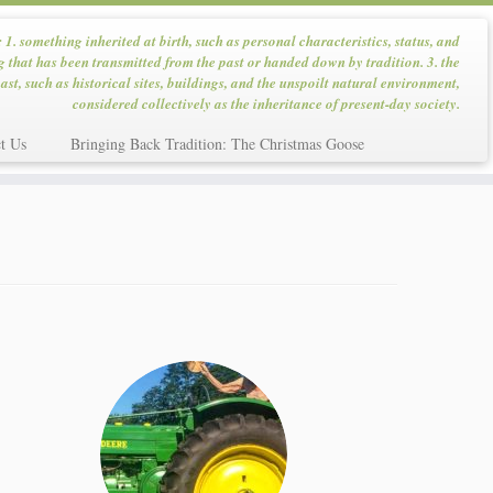
: 1. something inherited at birth, such as personal characteristics, status, and
g that has been transmitted from the past or handed down by tradition. 3. the
ast, such as historical sites, buildings, and the unspoilt natural environment,
considered collectively as the inheritance of present-day society.
t Us
Bringing Back Tradition: The Christmas Goose