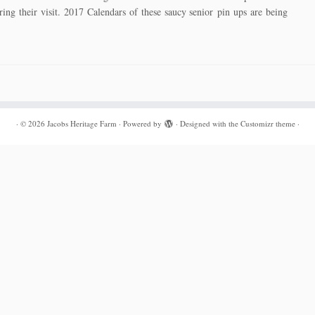
ing their visit. 2017 Calendars of these saucy senior pin ups are being
·
© 2026
Jacobs Heritage Farm
·
Powered by
·
Designed with the
Customizr theme
·