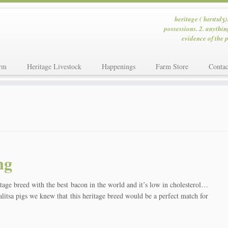
heritage (ˈhɛrɪtɪdʒ)
possessions. 2. anythin
evidence of the p
rm
Heritage Livestock
Happenings
Farm Store
Contac
ng
eed with the best bacon in the world and it’s low in cholesterol…
itsa pigs we knew that this heritage breed would be a perfect match for