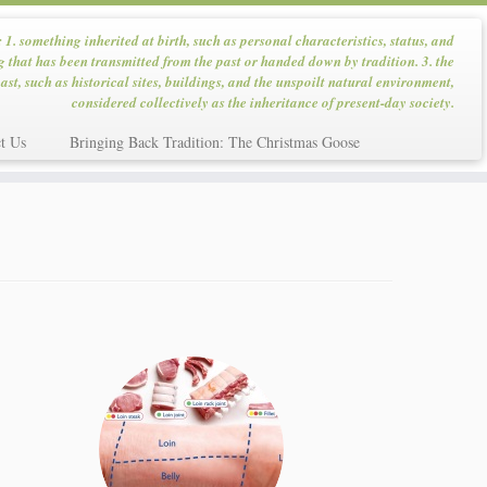
: 1. something inherited at birth, such as personal characteristics, status, and
g that has been transmitted from the past or handed down by tradition. 3. the
ast, such as historical sites, buildings, and the unspoilt natural environment,
considered collectively as the inheritance of present-day society.
t Us
Bringing Back Tradition: The Christmas Goose