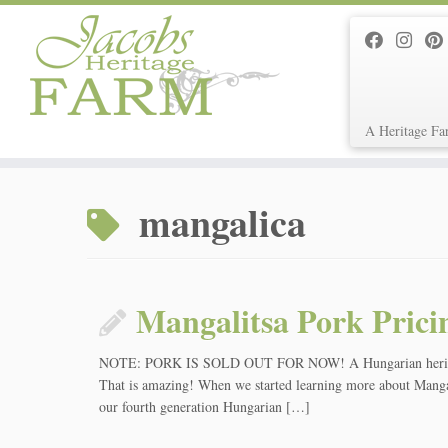
A Heritage Fa
Skip
to
mangalica
content
Mangalitsa Pork Prici
NOTE: PORK IS SOLD OUT FOR NOW! A Hungarian heritage br
That is amazing! When we started learning more about Mangal
our fourth generation Hungarian […]