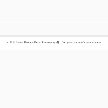
·
© 2026
Jacobs Heritage Farm
·
Powered by
·
Designed with the
Customizr theme
·