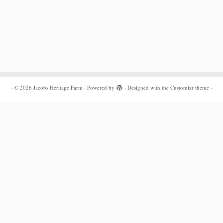
·
© 2026
Jacobs Heritage Farm
·
Powered by
·
Designed with the
Customizr theme
·