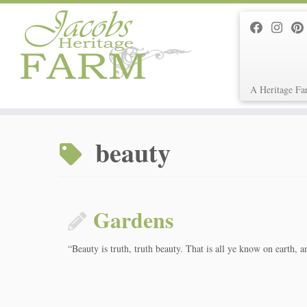
A Heritage Fa
Skip
to
beauty
content
Gardens
“Beauty is truth, truth beauty. That is all ye know on earth, 