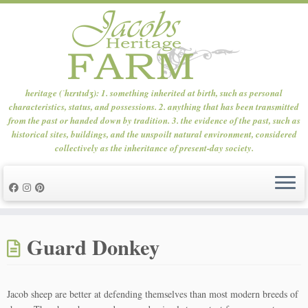
heritage (ˈhɛrɪtɪdʒ): 1. something inherited at birth, such as personal
characteristics, status, and possessions. 2. anything that has been transmitted
from the past or handed down by tradition. 3. the evidence of the past, such as
historical sites, buildings, and the unspoilt natural environment, considered
collectively as the inheritance of present-day society.
Skip
to
Guard Donkey
content
Jacob sheep are better at defending themselves than most modern breeds of