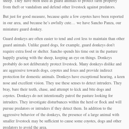
sheep. They have been used as guard animals to protect farm property
from theft or vandalism and defend other livestock against predators.
But just for good measure, because quite a few coyotes have been reported
in our area, and because he’s awfully cute… we have Sancho Panza, our
miniature guard donkey.
Guard donkeys are often easier to tend and cost less to maintain than other
guard animals. Unlike guard dogs, for example, guard donkeys don’t
require extra food or shelter. Sancho spends his time out in the pasture
happily grazing with the sheep, keeping an eye on things. Donkeys
probably do not deliberately protect livestock. Many donkeys dislike and
are aggressive towards dogs, coyotes and foxes and provide indirect
protection for domestic animals. Donkeys have exceptional hearing, a keen
nose and excellent vision. They use these senses to detect intruders. They
bray, bare their teeth, chase, and attempt to kick and bite dogs and
coyotes. Donkeys do not intentionally patrol the pasture looking for
intruders. They investigate disturbances within the herd or flock and will
pursue predators or intruders if they detect them. In addition to the
aggressive behavior of the donkeys, the presence of a large animal with
smaller livestock may be sufficient to cause some coyotes, dogs and other
predators to avoid the area.